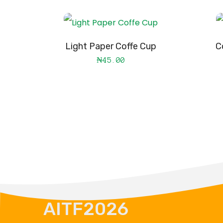
Light Paper Coffe Cup
C
₦
45.00
AITF2026