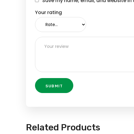
Save my name, email, and website in t
Your rating
Related Products