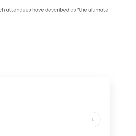
ich attendees have described as “the ultimate