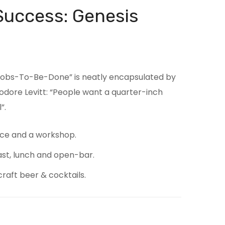
Success: Genesis
“Jobs-To-Be-Done” is neatly encapsulated by
odore Levitt: “People want a quarter-inch
”.
ce and a workshop.
ast, lunch and open-bar.
craft beer & cocktails.