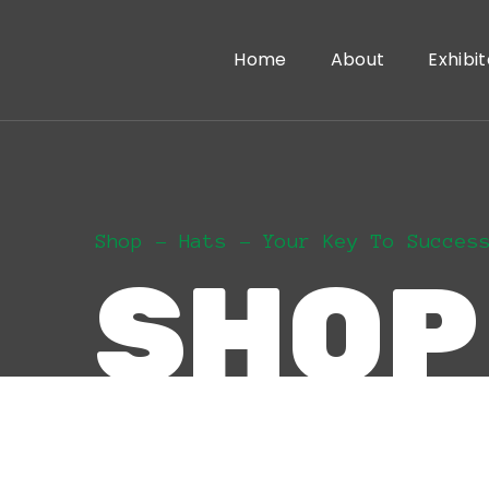
Home
About
Exhibit
Shop
Hats
Your Key To Succes
SHOP