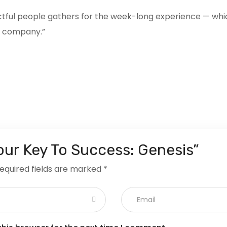
actful people gathers for the week-long experience — wh
he company.”
Your Key To Success: Genesis”
equired fields are marked
*