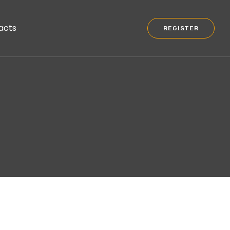
acts
REGISTER