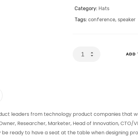
Category:
Hats
Tags:
conference
,
speaker
Your
ADD 
Key
To
Success:
Genesis
quantity
duct leaders from technology product companies that wan
ner, Researcher, Marketer, Head of Innovation, CTO/VP
w be ready to have a seat at the table when designing pr