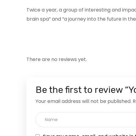
Twice a year, a group of interesting and imp
brain spa” and “a journey into the future in t
There are no reviews yet.
Be the first to review “
Your email address will not be published.
R