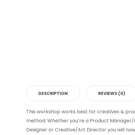
DESCRIPTION
REVIEWS (0)
This workshop works best for creatives & pro
method. Whether you’re a Product Manager/Ow
Designer or Creative/Art Director you will no