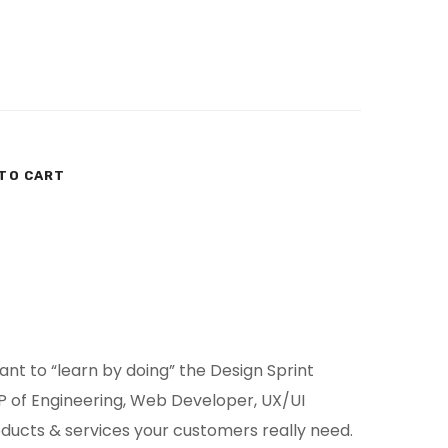
TO CART
t to “learn by doing” the Design Sprint
 of Engineering, Web Developer, UX/UI
oducts & services your customers really need.