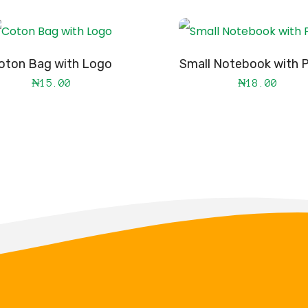
oton Bag with Logo
Small Notebook with P
₦
15.00
₦
18.00