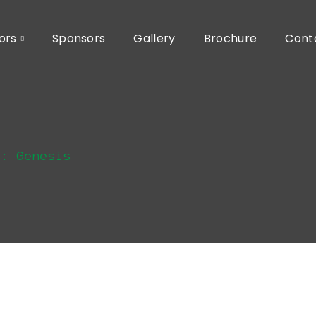
ors
Sponsors
Gallery
Brochure
Cont
s: Genesis