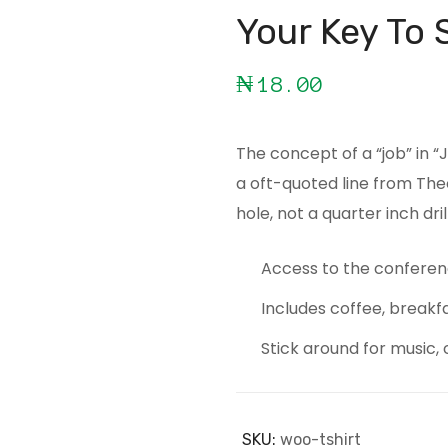
Your Key To 
₦
18.00
The concept of a “job” in 
a oft-quoted line from The
hole, not a quarter inch drill
Access to the conferen
Includes coffee, breakf
Stick around for music, 
SKU:
woo-tshirt