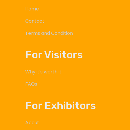
Home
Contact
Terms and Condition
For Visitors
Why it's worth it
FAQs
For Exhibitors
About